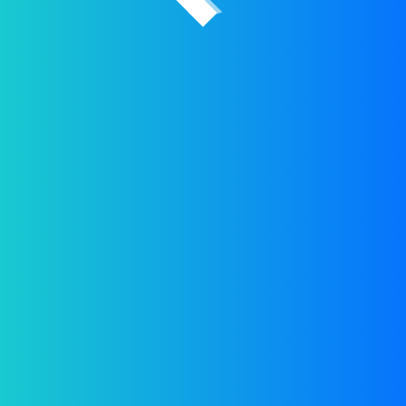
2026 © All rights reserved by
PPW