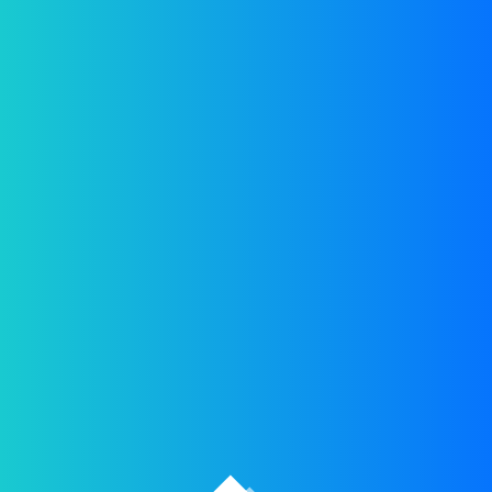
[woocommerce_checkout]