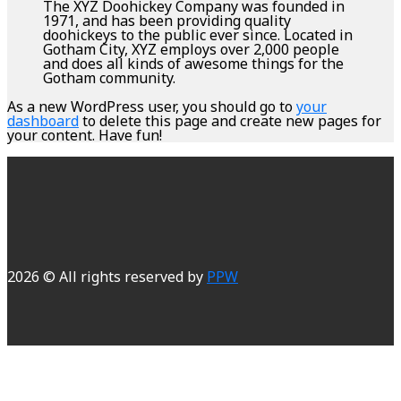
The XYZ Doohickey Company was founded in
1971, and has been providing quality
doohickeys to the public ever since. Located in
Gotham City, XYZ employs over 2,000 people
and does all kinds of awesome things for the
Gotham community.
As a new WordPress user, you should go to
your
dashboard
to delete this page and create new pages for
your content. Have fun!
2026 © All rights reserved by
PPW