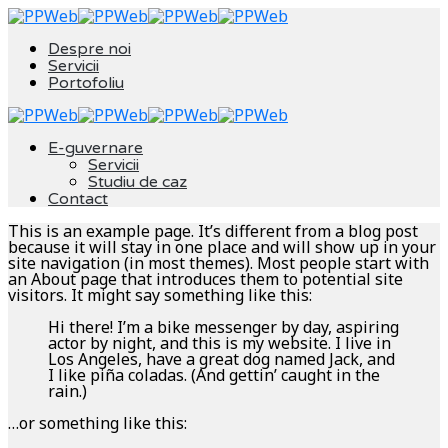
Despre noi
Servicii
Portofoliu
E-guvernare
Servicii
Studiu de caz
Contact
This is an example page. It’s different from a blog post
because it will stay in one place and will show up in your
site navigation (in most themes). Most people start with
an About page that introduces them to potential site
visitors. It might say something like this:
Hi there! I’m a bike messenger by day, aspiring
actor by night, and this is my website. I live in
Los Angeles, have a great dog named Jack, and
I like piña coladas. (And gettin’ caught in the
rain.)
…or something like this: